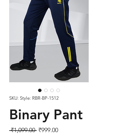
SKU: Style: RBR-BP-1512
Binary Pant
Regular Price
Sale Price
 ₹1,099.00 
₹999.00