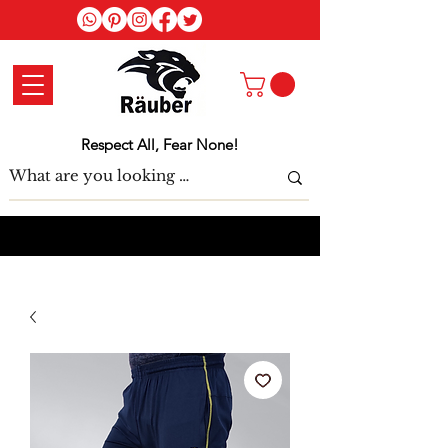
Log In
Respect All, Fear None!