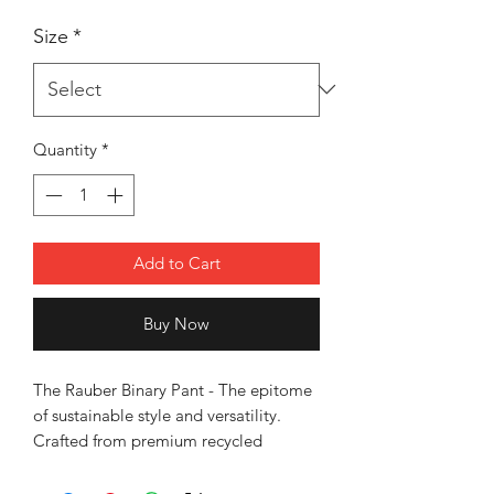
Size
*
Quantity
*
Add to Cart
Buy Now
The Rauber Binary Pant - The epitome
of sustainable style and versatility.
Crafted from premium recycled
stretchable fabric, these pants are not
only eco-friendly but also incredibly