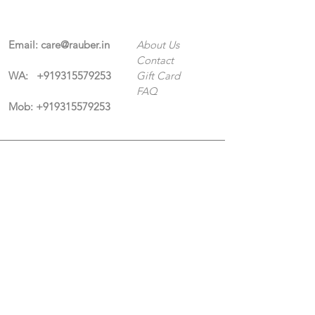
Email:
care@rauber.in
About Us
Contact
WA: +91
9315579253
Gift Card
FAQ
Mob:
+919315579253
Categories
Terms & Conditions
CISF
Men's
Privacy Policy
Women's
Shipping Policy
Sports Kit
New Collection
Coming Soon
Return Policy