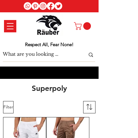
Log In
Respect All, Fear None!
Superpoly
Filter