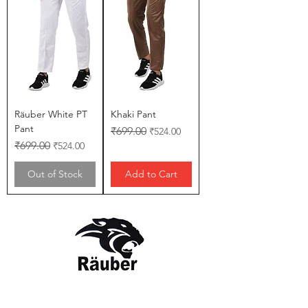
Räuber White PT
Khaki Pant
Pant
Regular Price
Sale Price
₹699.00
₹524.00
Regular Price
Sale Price
₹699.00
₹524.00
Out of Stock
Add to Cart
Contact Us
The Company