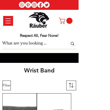
Log In
Respect All, Fear None!
Wrist Band
Filter