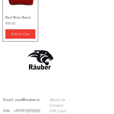
Red Wrist Band
Price
₹99.00
Add to Cart
Contact Us
The Company
Email:
care@rauber.in
About Us
Contact
WA: +91
9315579253
Gift Card