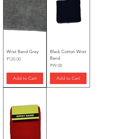
Wrist Band Grey
Black Cotton Wrist
Band
Price
₹120.00
Price
₹99.00
Add to Cart
Add to Cart