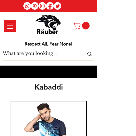
Log In
Respect All, Fear None!
Kabaddi