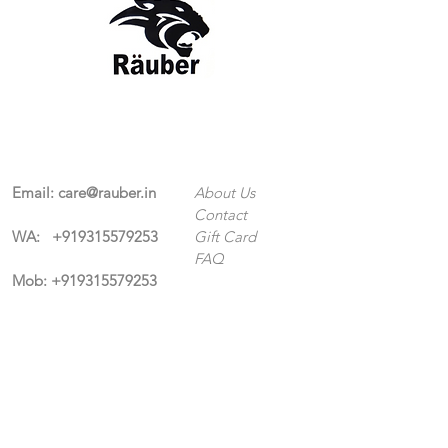
Contact Us
The Company
Email:
care@rauber.in
About Us
Contact
WA: +91
9315579253
Gift Card
FAQ
Mob:
+919315579253
Categories
Terms & Conditions
CISF
Men's
Privacy Policy
Women's
Shipping Policy
Sports Kit