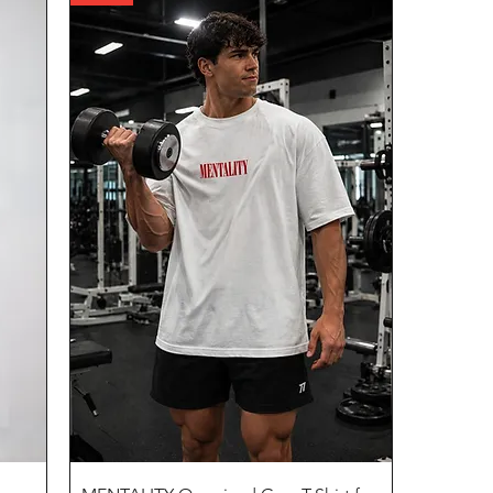
Quick View