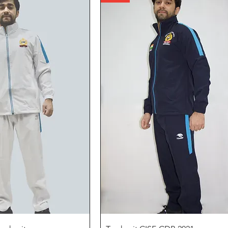
Quick View
Quick View