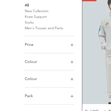
All
New Collection
Knee Support
Socks
Men's Trouser and Pants
Price
₹99
₹3,145
Colour
Colour
Black
Black/Charcoal
Pack
Blue
Greenish
Pack of 1