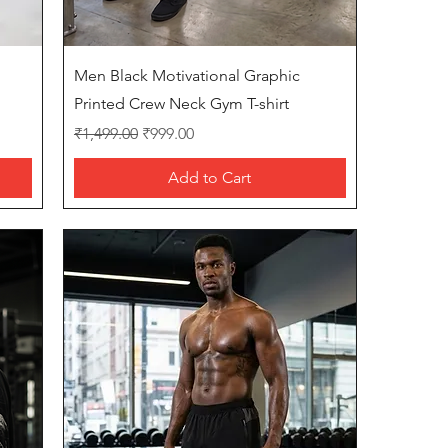
Quick View
Men Black Motivational Graphic
Printed Crew Neck Gym T-shirt
Regular Price
Sale Price
₹1,499.00
₹999.00
Add to Cart