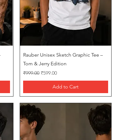
Quick View
-
Rauber Unisex Sketch Graphic Tee –
Tom & Jerry Edition
Regular Price
Sale Price
₹999.00
₹599.00
Add to Cart