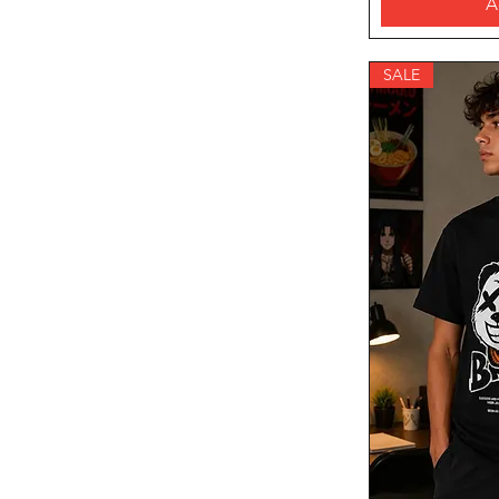
A
SALE