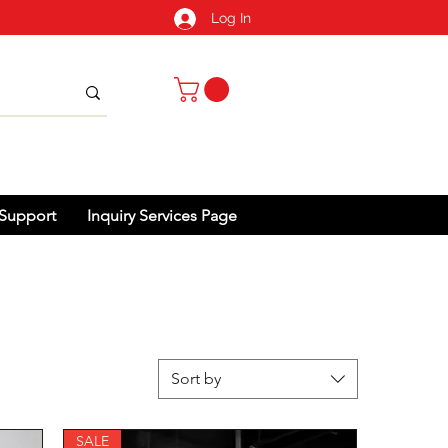
Log In
Support
Inquiry Services Page
Sort by
SALE