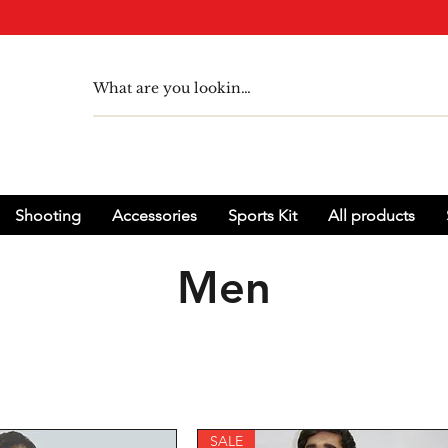
Shooting
Accessories
Sports Kit
All products
Men
SALE