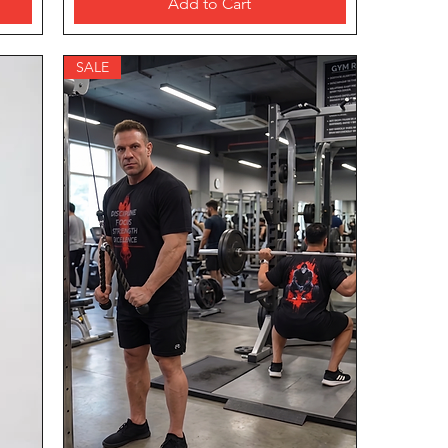
Add to Cart
SALE