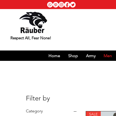
Respect All, Fear None!
Home
Shop
Army
Men
Filter by
Category
SALE