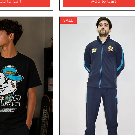
dd to Cart
Add to Cart
SALE