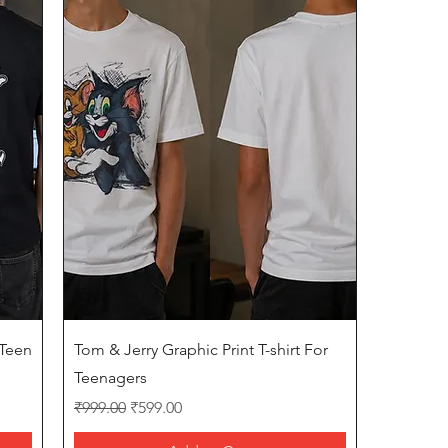
Quick View
 Teen
Tom & Jerry Graphic Print T-shirt For
Teenagers
Regular Price
Sale Price
₹999.00
₹599.00