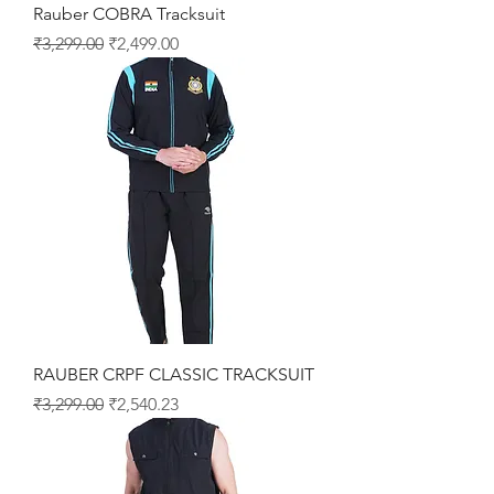
Rauber COBRA Tracksuit
Regular Price
Sale Price
₹3,299.00
₹2,499.00
RAUBER CRPF CLASSIC TRACKSUIT
Regular Price
Sale Price
₹3,299.00
₹2,540.23