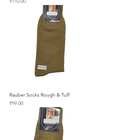
Price
₹110.00
Rauber Socks Rough & Tuff
Price
₹99.00