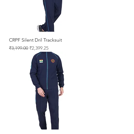
CRPF Silent Dril Tracksuit
Regular Price
Sale Price
₹3,199.00
₹2,399.25