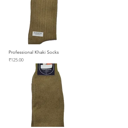
Professional Khaki Socks
Price
₹125.00