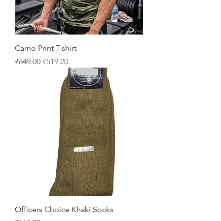
Camo Print T-shirt
Regular Price
Sale Price
₹649.00
₹519.20
Officers Choice Khaki Socks