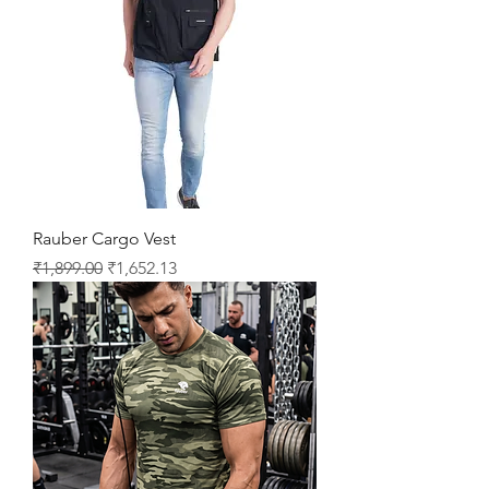
Rauber Cargo Vest
Regular Price
Sale Price
₹1,899.00
₹1,652.13