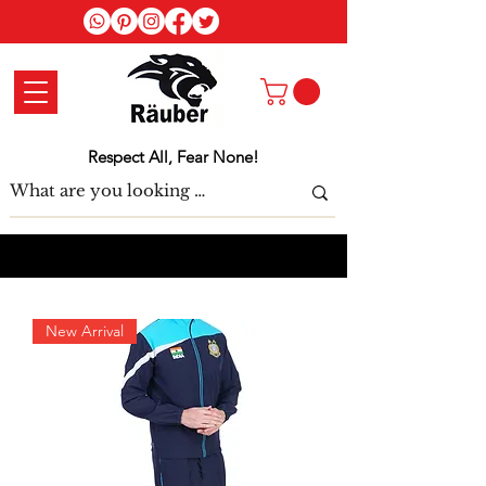
Log In
Respect All, Fear None!
New Arrival