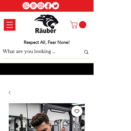
Log In
Respect All, Fear None!