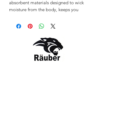
absorbent materials designed to wick
moisture from the body, keeps you
feeling dry as you move.Räuber t-shirt
is so comfortable, you might forget to
take it off after long runs or great
activity. Used material is lightweight &
breathable.
Colour: Greenish
Style: RBR-CMO-12143
Contact Us
The Company
Email:
care@rauber.in
About Us
Contact
WA: +91
9315579253
Gift Card
FAQ
Mob:
+919315579253