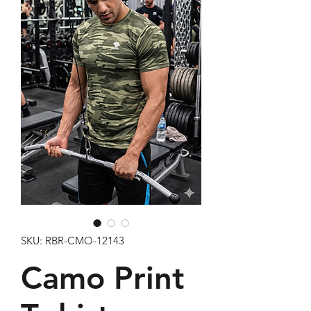
SKU: RBR-CMO-12143
Camo Print