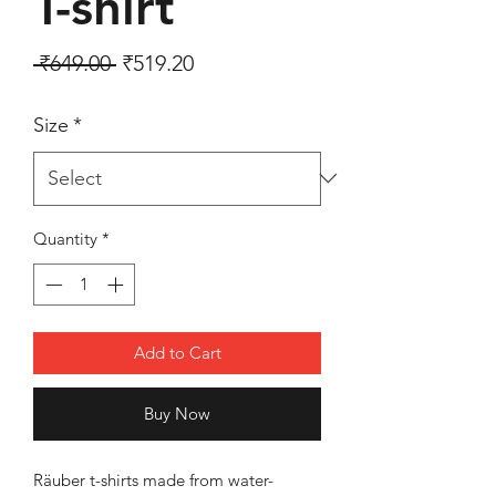
T-shirt
Regular Price
Sale Price
 ₹649.00 
₹519.20
Size
*
Quantity
*
Add to Cart
Buy Now
Räuber t-shirts made from water-