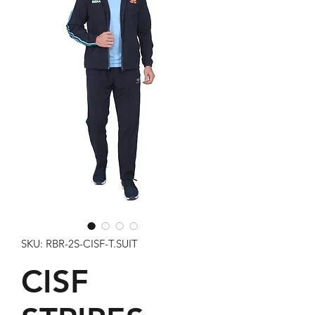
SKU: RBR-2S-CISF-T.SUIT
CISF