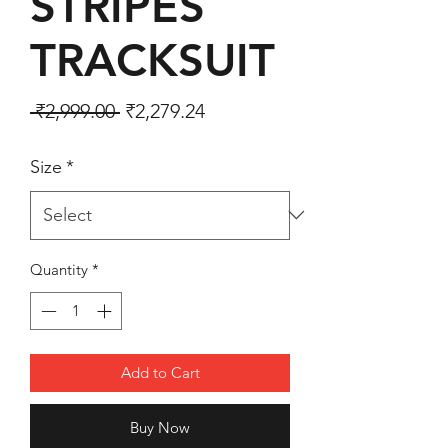
STRIPES
TRACKSUIT
Regular Price
Sale Price
 ₹2,999.00 
₹2,279.24
Size
*
Quantity
*
Add to Cart
Buy Now