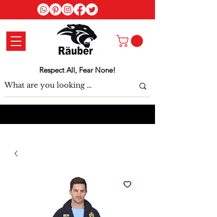
Log In
Respect All, Fear None!