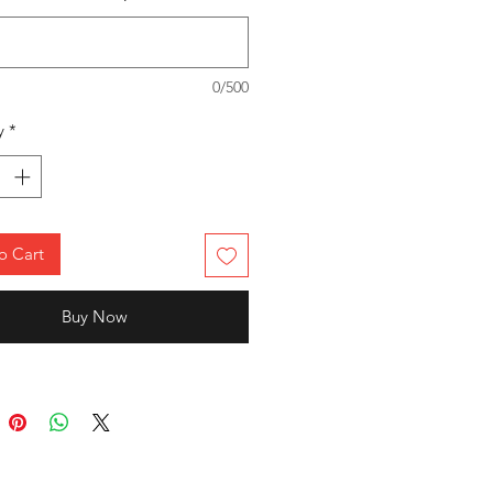
ity and long-lasting durability.
ct Fit
: Designed ergonomically for
ern athletic fit, perfect for sports,
0/500
ing, or casual wear.
tile Use
: Ideal for official team
y
*
sentation, competitive events, or
yday workouts.
to stand tall with confidence,
nd unbeatable style!
o Cart
RBR-SDL-TS
Buy Now