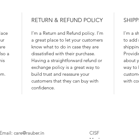
RETURN & REFUND POLICY
SHIPP
lace
I’m a Return and Refund policy. I’m
I'm a s
ur
a great place to let your customers
to add 
are
know what to do in case they are
shippin
lso a
dissatisfied with their purchase.
Providi
his
Having a straightforward refund or
about y
exchange policy is a great way to
way to 
em.
build trust and reassure your
custome
customers that they can buy with
with co
confidence.
Contact Us
Categories
Email:
care@rauber.in
CISF