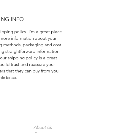
ING INFO
hipping policy. I'm a great place
more information about your
g methods, packaging and cost.
ng straightforward information
our shipping policy is a great
build trust and reassure your
rs that they can buy from you
nfidence.
The Company
About Us