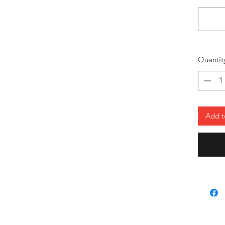
mobil
Perfe
a mod
train
Versa
Quantit
repre
ever
Gear up 
pride, a
Add t
Style: 