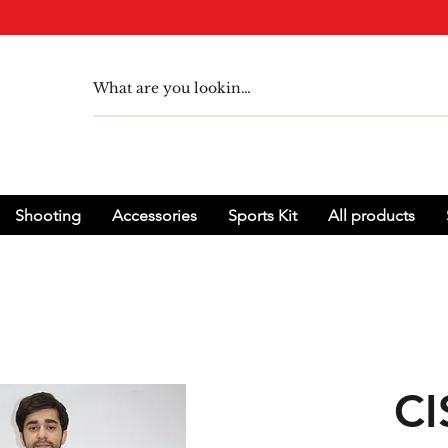
Shooting
Accessories
Sports Kit
All products
CI