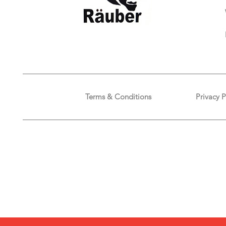
Terms & Conditions
Privacy P