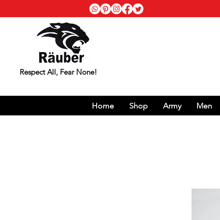
Respect All, Fear None!
Home
Shop
Army
Men