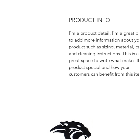
PRODUCT INFO
I'm a product detail. I'm a great p
to add more information about yo
product such as sizing, material, c
and cleaning instructions. This is a
great space to write what makes t
product special and how your
customers can benefit from this it