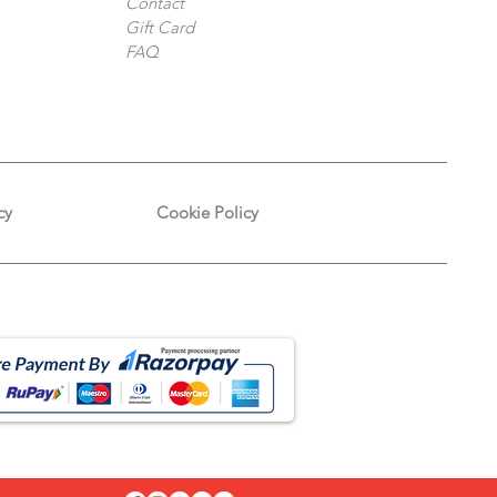
Contact
Gift Card
FAQ
cy
Cookie Policy