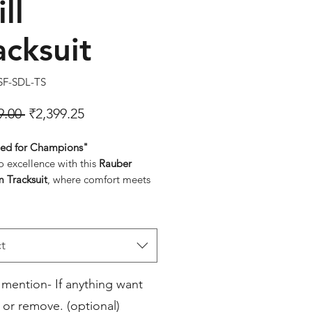
ll
acksuit
SF-SDL-TS
Regular Price
Sale Price
9.00 
₹2,399.25
ed for Champions"
o excellence with this
Rauber
 Tracksuit
, where comfort meets
ts sleek navy-blue design with bold
reflects a commitment to quality
formance.
onal Pride Emblems
: Display your
t
iance with finely embroidered
n flag and organizational logos.
 mention- If anything want
rior Comfort
: High-quality,
 or remove. (optional)
thable fabric ensures maximum