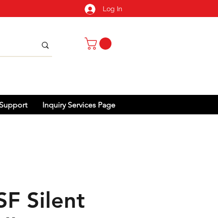
Log In
Support
Inquiry Services Page
SF Silent