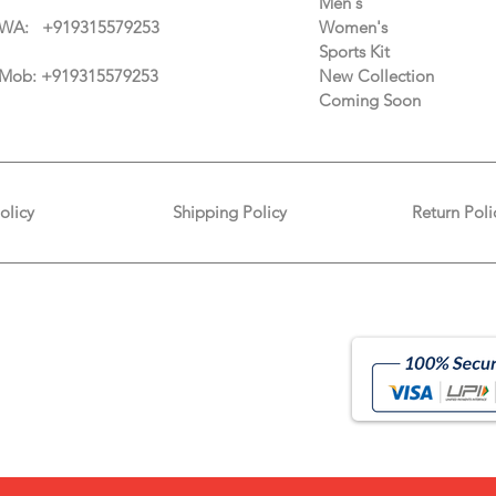
Men's
WA: +91
9315579253
Women's
Sports Kit
Mob: +919315579253
New Collection
Coming Soon
olicy
Shipping Policy
Return Poli