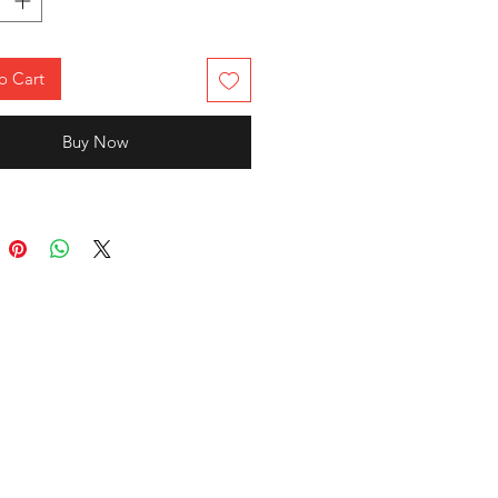
o Cart
Buy Now