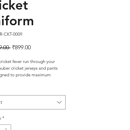
icket
iform
R-CKT-0009
Regular Price
Sale Price
9.00 
₹899.00
cricket fever run through your
auber cricket jerseys and pants
igned to provide maximum
 mobility, and protection to
professionals.
T-0009
 Navy
t
y
*