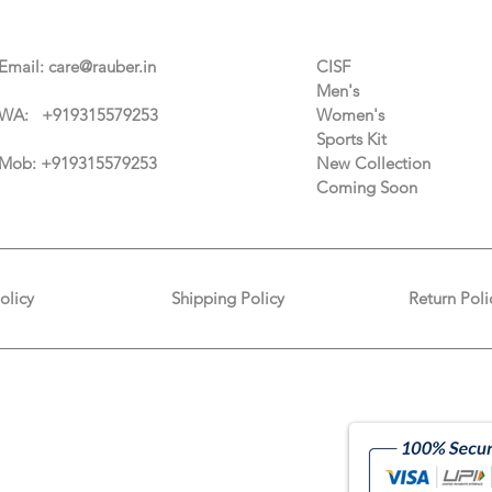
Contact Us
Categories
Email:
care@rauber.in
CISF
Men's
WA: +91
9315579253
Women's
Sports Kit
Mob: +919315579253
New Collection
Coming Soon
olicy
Shipping Policy
Return Poli