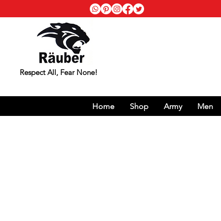
Respect All, Fear None!
Home
Shop
Army
Men