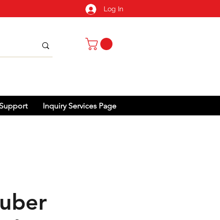
Log In
Support
Inquiry Services Page
uber