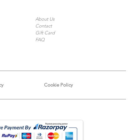
The Company
About Us
Contact
Gift Card
FAQ
cy
Cookie Policy