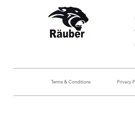
Terms & Conditions
Privacy P