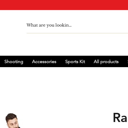
Shooting
Accessories
Sports Kit
All products
Ra