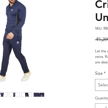
Cr
Un
SKU: RB
 ₹1,29
Let the 
veins. R
are des
comfort,
Size
*
cricket 
RBR-CK
Colour:
Selec
Quantit