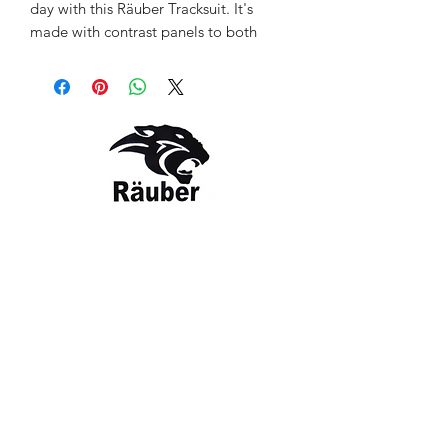
day with this Räuber Tracksuit. It's
made with contrast panels to both
arms and front / Back Neck to brighten
your outfit and your mood. Upto 70%
recycled soft fabric material keeps you
comfortable as you move between
running errands to catching up with
friends.
Style: RBR-TS-CC-1418
COLOR: Black / Charcoal
Contact Us
The Company
Email:
care@rauber.in
About Us
Contact
WA: +91
9315579253
Gift Card
FAQ
Mob:
+919315579253