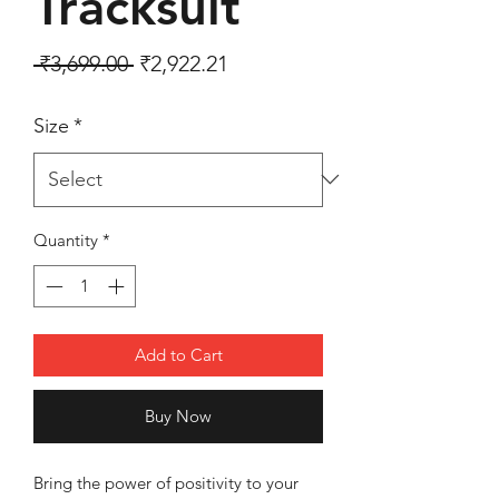
Tracksuit
Regular Price
Sale Price
 ₹3,699.00 
₹2,922.21
Size
*
Quantity
*
Add to Cart
Buy Now
Bring the power of positivity to your