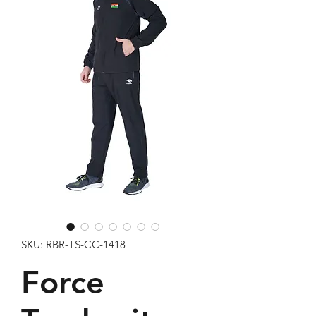
SKU: RBR-TS-CC-1418
Force