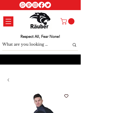
Log In
Respect All, Fear None!