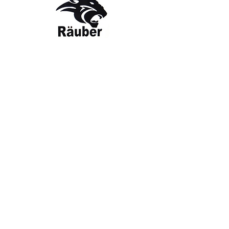
Contact Us
The Company
Email:
care@rauber.in
About Us
Contact
WA: +91
9315579253
Gift Card
FAQ
Mob:
+919315579253
Categories
Terms & Conditions
CISF
Men's
Privacy Policy
Women's
Shipping Policy
Sports Kit