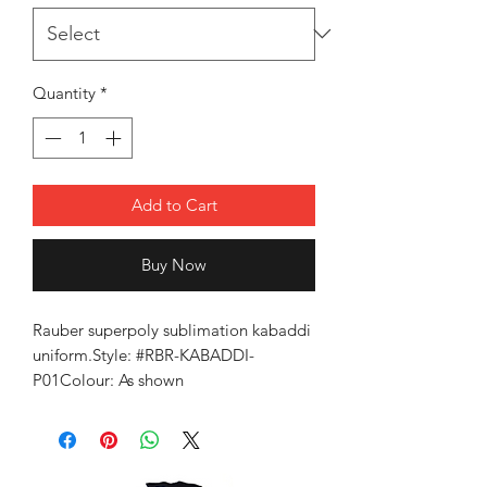
Quantity
*
Add to Cart
Buy Now
Rauber superpoly sublimation kabaddi
uniform.Style: #RBR-KABADDI-
P01Colour: As shown