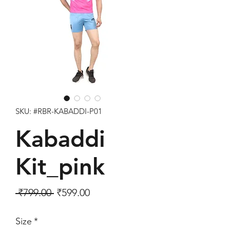
SKU: #RBR-KABADDI-P01
Kabaddi
Kit_pink
Regular Price
Sale Price
 ₹799.00 
₹599.00
Size
*