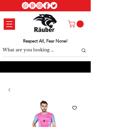
Log In
Respect All, Fear None!