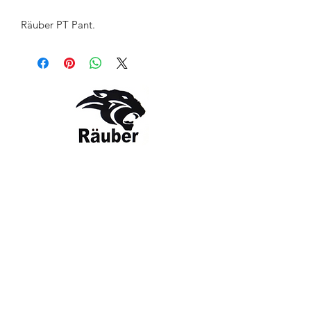
Räuber PT Pant.
Contact Us
The Company
Email:
care@rauber.in
About Us
Contact
WA: +91
9315579253
Gift Card
FAQ
Mob:
+919315579253