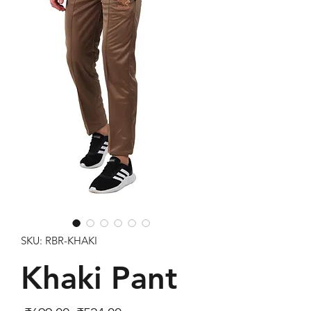
SKU: RBR-KHAKI
Khaki Pant