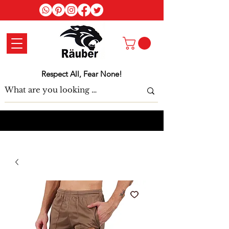
Log In
Respect All, Fear None!