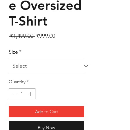
e Oversized
T-Shirt
Regular Price
Sale Price
 ₹1,499.00 
₹999.00
Size
*
Quantity
*
Add to Cart
Buy Now