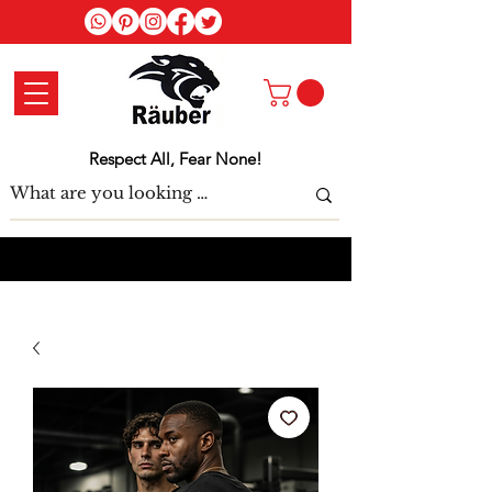
Log In
Respect All, Fear None!