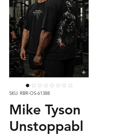
SKU: RBR-OS-61388
Mike Tyson
Unstoppabl