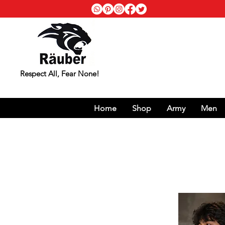
Respect All, Fear None!
Home
Shop
Army
Men