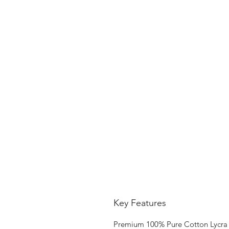
Key Features
Premium 100% Pure Cotton Lycra 