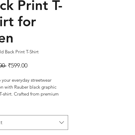
ck Print T-
irt for
en
d Back Print T-Shirt
Regular Price
Sale Price
00 
₹599.00
p your everyday streetwear
on with Rauber black graphic
T-shirt. Crafted from premium
ton, it offers exceptional comfort,
ility, and durability for all-day
aturing a stylish graphic print on
t and a bold oversized back print,
t
 delivers a trendy urban look that