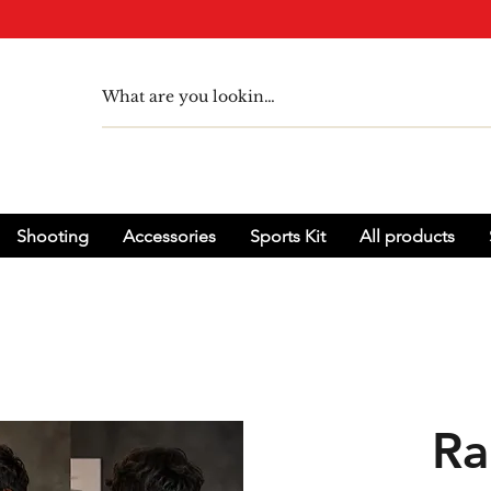
Shooting
Accessories
Sports Kit
All products
Ra