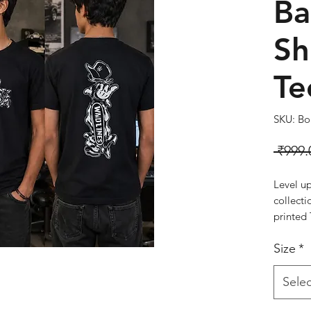
Ba
Sh
Te
SKU: Bol
 ₹999.
Level u
collecti
printed 
pure cot
Size
*
breathab
wear. Fe
the fron
Selec
this tee