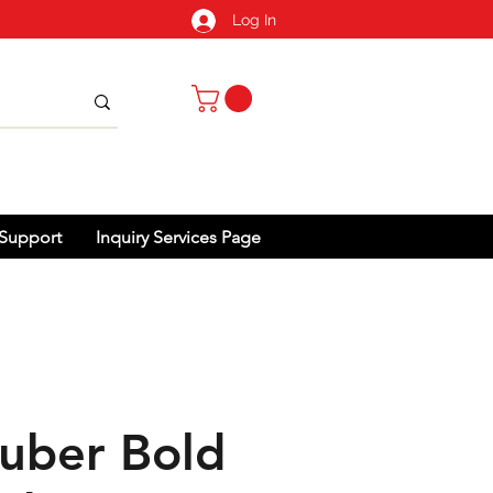
Log In
Support
Inquiry Services Page
uber Bold