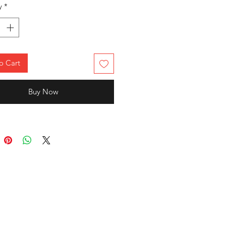
ut effortlessly. The classic crew
y
*
 half sleeves make it an ideal
or casual outings, college,
s, or everyday wear.
o Cart
Buy Now