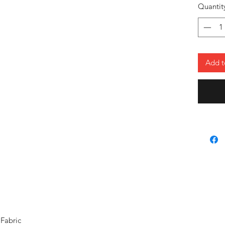
stands o
Quantit
neck and
choice f
vacation
Add t
Fabric