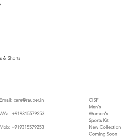
y
s & Shorts
Contact Us
Categories
Email:
care@rauber.in
CISF
Men's
WA: +91
9315579253
Women's
Sports Kit
Mob: +919315579253
New Collection
Coming Soon