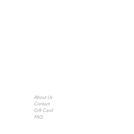
The Company
About Us
Contact
Gift Card
FAQ