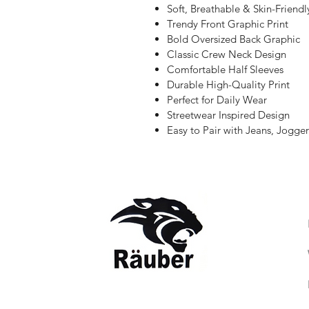
Soft, Breathable & Skin-Friendl
Trendy Front Graphic Print
Bold Oversized Back Graphic
Classic Crew Neck Design
Comfortable Half Sleeves
Durable High-Quality Print
Perfect for Daily Wear
Streetwear Inspired Design
Easy to Pair with Jeans, Jogger