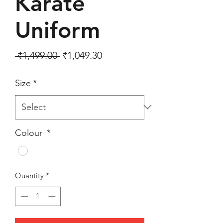
Karate
Uniform
Regular Price
Sale Price
 ₹1,499.00 
₹1,049.30
Size
*
Colour
*
Quantity
*