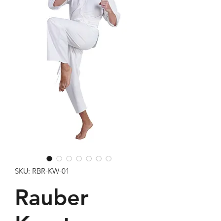
SKU: RBR-KW-01
Rauber