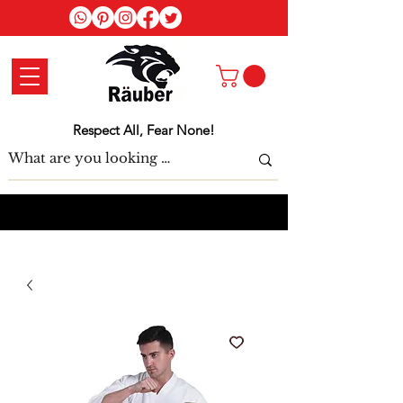
Log In
Respect All, Fear None!