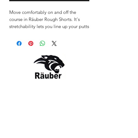
Move comfortably on and off the
course in Räuber Rough Shorts. It's
stretchability lets you line up your putts
without any restriction.
Colour as shown: Silver
Style: RBR-1387-SL
Contact Us
The Company
Email:
care@rauber.in
About Us
Contact
WA: +91
9315579253
Gift Card
FAQ