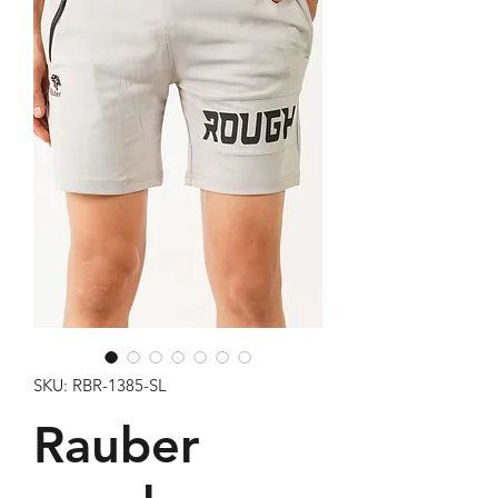
SKU: RBR-1385-SL
Rauber