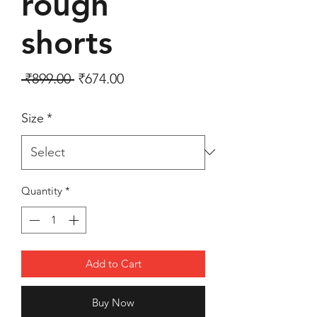
rough
shorts
Regular Price
Sale Price
 ₹899.00 
₹674.00
Size
*
Quantity
*
Add to Cart
Buy Now