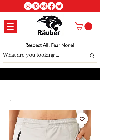
Log In
Respect All, Fear None!