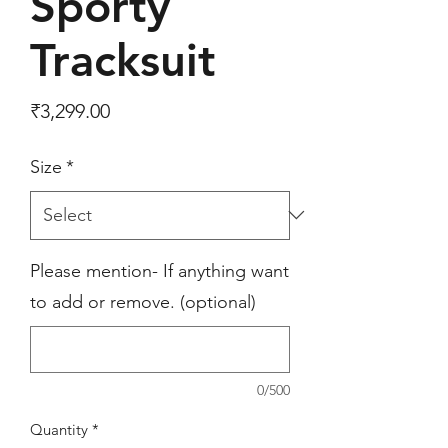
Sporty
Tracksuit
Price
₹3,299.00
Size
*
Please mention- If anything want
to add or remove. (optional)
0/500
Quantity
*