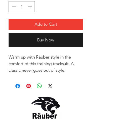
Add to Cart
Buy Now
Warm up with Räuber style in the
comfort of this training tracksuit. A
classic never goes out of style.
Stay warmed up and ready - on the
way to the field or on the sidelines, the
sporty look keeps you comfortable.