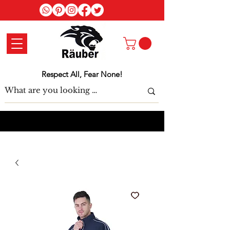
Log In
Respect All, Fear None!