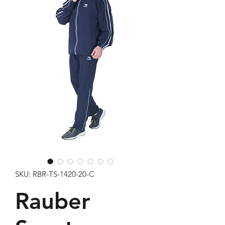
SKU: RBR-TS-1420-20-C
Rauber