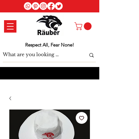
Log In
Respect All, Fear None!