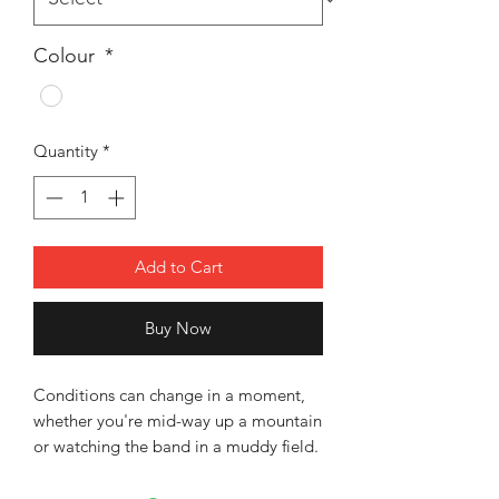
Colour
*
Quantity
*
Add to Cart
Buy Now
Conditions can change in a moment,
whether you're mid-way up a mountain
or watching the band in a muddy field.
This Rauber bucket hat keep you
protected from cold gusts, Sun light