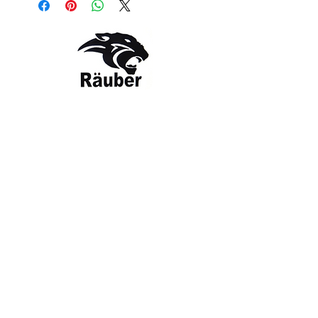
and heat wave. Rauber
embrodery logo makes it easy to spot
from afar. Made with a series of
recycled materials, and at least 20%
recycled content, this product
represents just one of our solutions to
help end plastic waste.
Contact Us
The Company
Style: RBR-SH-HAT
OLOUR: White
Email:
care@rauber.in
About Us
Contact
WA: +91
9315579253
Gift Card
FAQ
Mob:
+919315579253
Categories
Terms & Conditions
CISF