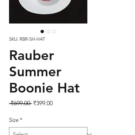
SKU: RBR-SH-HAT
Rauber
Summer
Boonie Hat
Regular Price
Sale Price
 ₹699.00 
₹399.00
Size
*