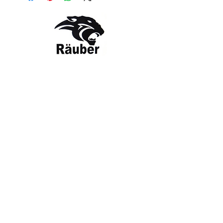
Contact Us
The Company
Email:
care@rauber.in
About Us
Contact
WA: +91
9315579253
Gift Card
FAQ
Mob:
+919315579253
Categories
Terms & Conditions
CISF
Men's
Privacy Policy