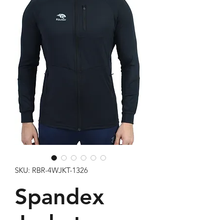
SKU: RBR-4WJKT-1326
Spandex