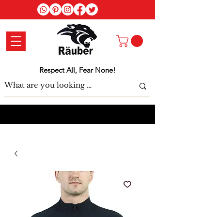
Log In
Respect All, Fear None!