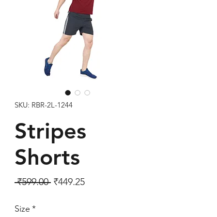
SKU: RBR-2L-1244
Stripes
Shorts
Regular Price
Sale Price
 ₹599.00 
₹449.25
Size
*