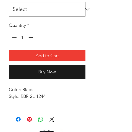
Quantity
*
Add to Cart
Buy Now
Color: Black
Style: RBR-2L-1244