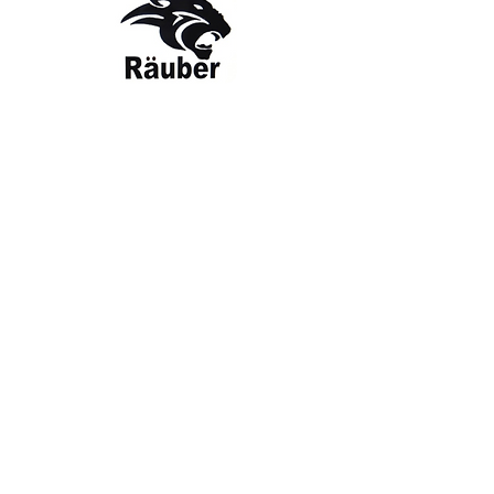
Contact Us
The Company
Email:
care@rauber.in
About Us
Contact
WA: +91
9315579253
Gift Card
FAQ
Mob:
+919315579253
Categories
Terms & Conditions
CISF
Men's
Privacy Policy
Women's
Shipping Policy
Sports Kit