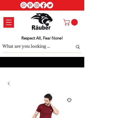
Log In
Respect All, Fear None!