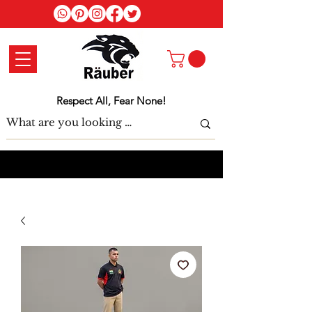
Log In
Respect All, Fear None!