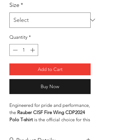
Size
*
Quantity
*
Add to Cart
Buy Now
Engineered for pride and performance,
the
Rauber CISF Fire Wing CDP2024
Polo T-shirt
is the official choice for this
year's parade. Designed with
high-
contrast red side panels and sleeve