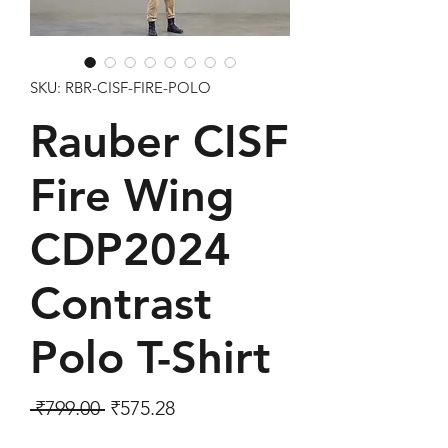
SKU: RBR-CISF-FIRE-POLO
Rauber CISF
Fire Wing
CDP2024
Contrast
Polo T-Shirt
Regular Price
Sale Price
 ₹799.00 
₹575.28