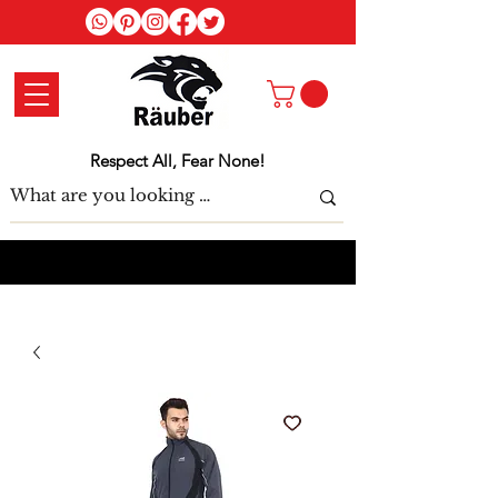
Log In
Respect All, Fear None!