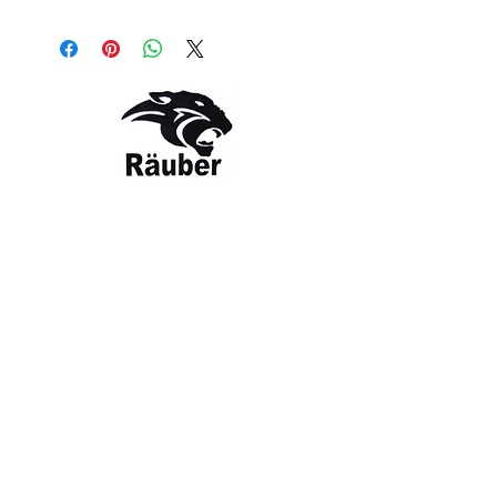
Style: RBR-TS-1251
Color: Charcoal / Black
Contact Us
The Company
Email:
care@rauber.in
About Us
Contact
WA: +91
9315579253
Gift Card
FAQ
Mob:
+919315579253
Categories