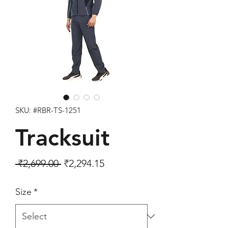
SKU: #RBR-TS-1251
Tracksuit
Regular Price
Sale Price
 ₹2,699.00 
₹2,294.15
Size
*