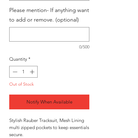
Please mention- If anything want
to add or remove. (optional)
0/500
Quantity
*
Out of Stock
Notify When Available
Stylish Rauber Tracksuit, Mesh Lining
multi zipped pockets to keep essentials
secure.