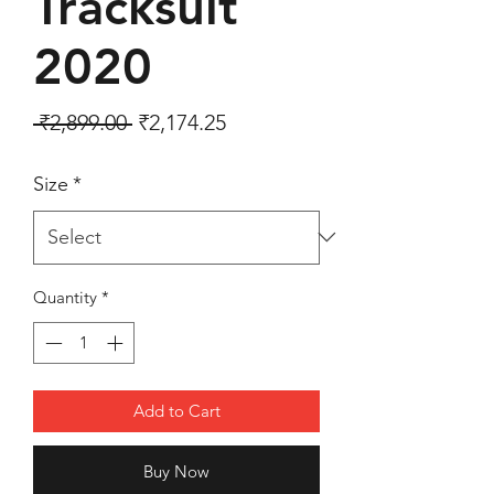
Tracksuit
2020
Regular Price
Sale Price
 ₹2,899.00 
₹2,174.25
Size
*
Quantity
*
Add to Cart
Buy Now