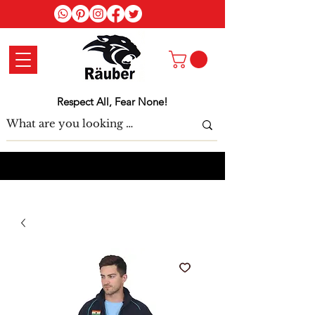
Log In
Respect All, Fear None!