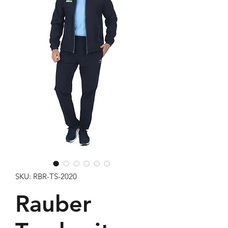
SKU: RBR-TS-2020
Rauber