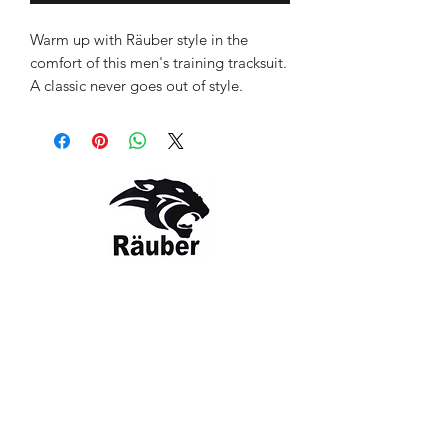
Warm up with Räuber style in the
comfort of this men's training tracksuit.
A classic never goes out of style.
Comfort and functionality that worn
like a badge of athleticism. Stay
protected, fresh and sporty in this
contrast Indian Flag logo tracksuit. Slip
it on and get on with your day.
Style: RBR-TS-2020
Colour: Navy Blue
Contact Us
The Company
Email:
care@rauber.in
About Us
Contact
WA: +91
9315579253
Gift Card
FAQ