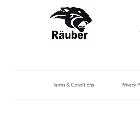
Terms & Conditions
Privacy P