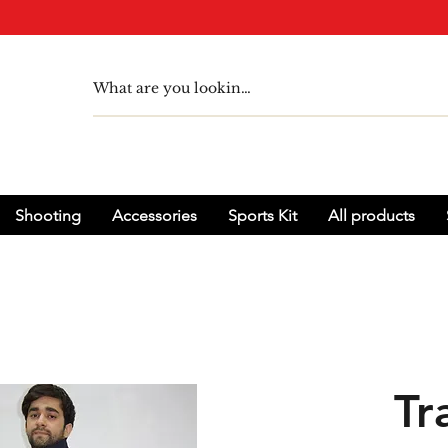
Shooting
Accessories
Sports Kit
All products
Tr