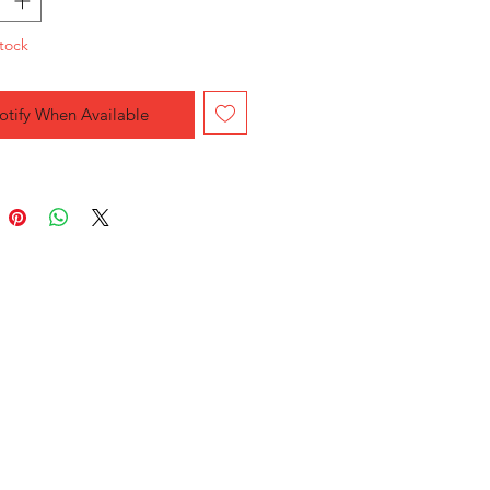
tock
otify When Available