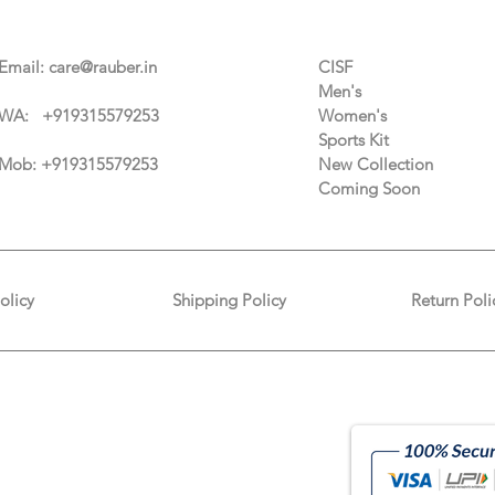
Contact Us
Categories
Email:
care@rauber.in
CISF
Men's
WA: +91
9315579253
Women's
Sports Kit
Mob: +919315579253
New Collection
Coming Soon
olicy
Shipping Policy
Return Poli