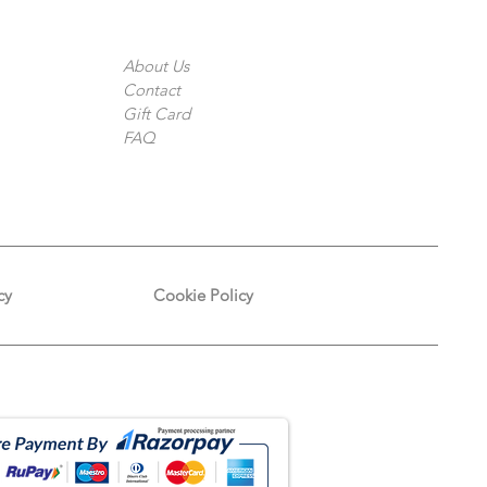
The Company
About Us
Contact
Gift Card
FAQ
cy
Cookie Policy