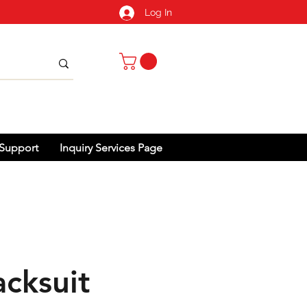
Log In
Support
Inquiry Services Page
acksuit