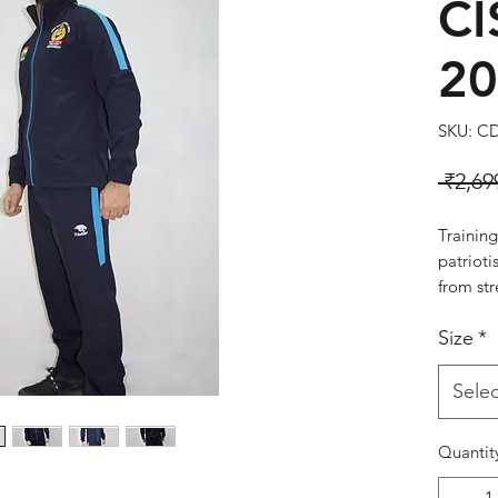
CI
20
SKU: C
 ₹2,69
Training
patriot
from str
smooth f
Size
*
comfort.
secure 
Style:#
Selec
Colour:
Quantit