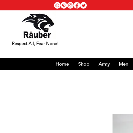
Respect All, Fear None!
Home
Shop
Army
Men