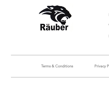
Terms & Conditions
Privacy P