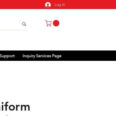
Log In
Support
Inquiry Services Page
iform