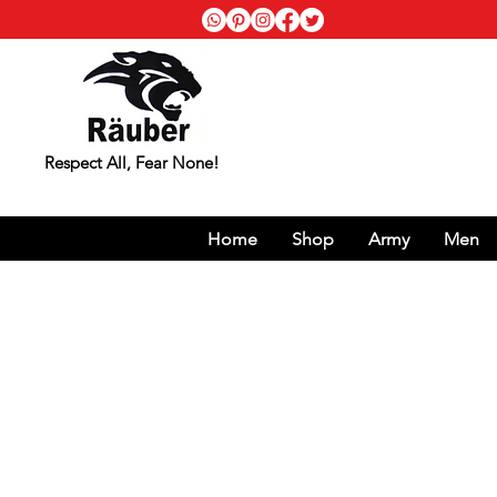
Respect All, Fear None!
Home
Shop
Army
Men