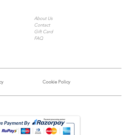
The Company
About Us
Contact
Gift Card
FAQ
cy
Cookie Policy