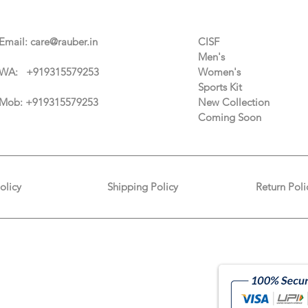
Contact Us
Categories
Email:
care@rauber.in
CISF
Men's
WA: +91
9315579253
Women's
Sports Kit
Mob: +919315579253
New Collection
Coming Soon
olicy
Shipping Policy
Return Poli