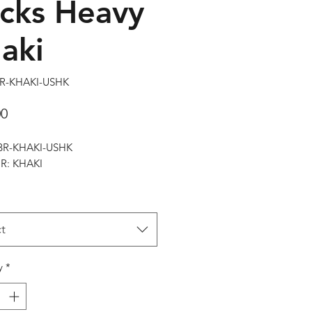
cks Heavy
aki
BR-KHAKI-USHK
Price
00
RBR-KHAKI-USHK
: KHAKI
t
y
*