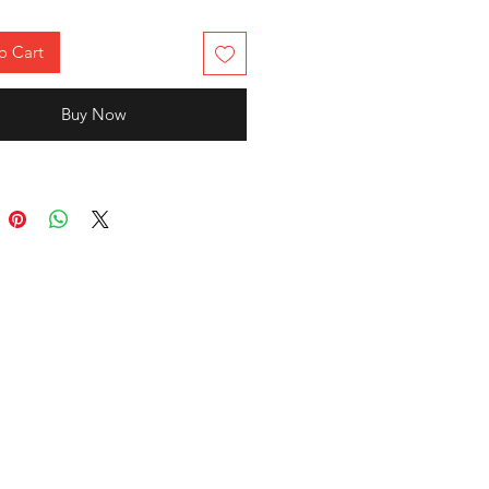
o Cart
Buy Now