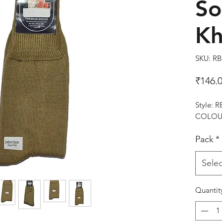
So
Kh
SKU: R
₹146.
Style: 
COLOUR
Pack
*
Selec
Quantit