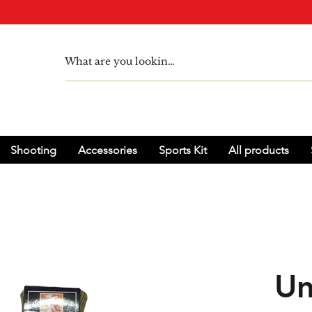
Shooting
Accessories
Sports Kit
All products
Un