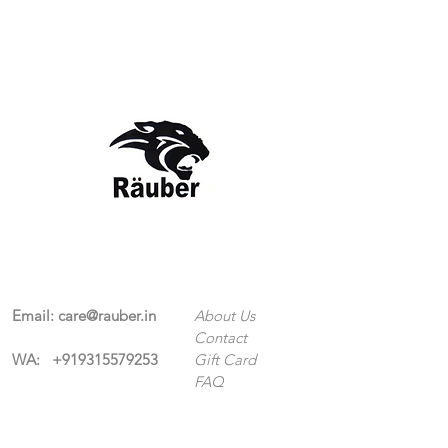
Contact Us
The Company
Email:
care@rauber.in
About Us
Contact
WA: +91
9315579253
Gift Card
FAQ
Mob:
+919315579253