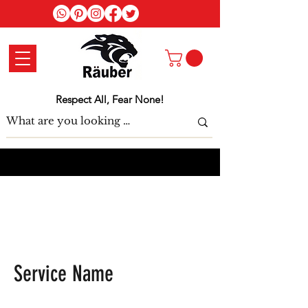
Log In
Respect All, Fear None!
Service Name