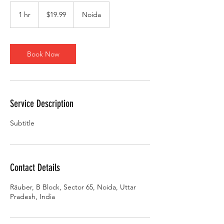
19.99
US
1 hr
1
$19.99
Noida
dollars
h
Book Now
Service Description
Subtitle
Contact Details
Räuber, B Block, Sector 65, Noida, Uttar
Pradesh, India