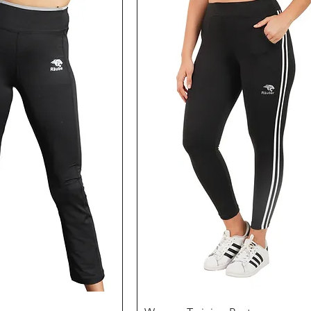
Quick View
Quick View