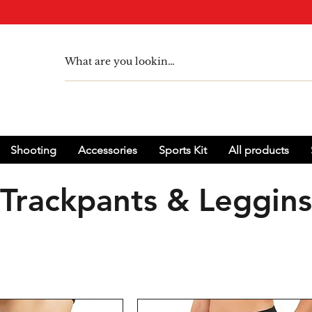
Shooting
Accessories
Sports Kit
All products
Trackpants & Leggins