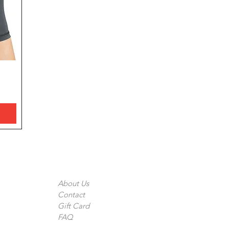
The Company
About Us
Contact
Gift Card
FAQ