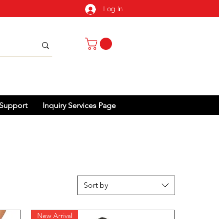
Log In
Support
Inquiry Services Page
Sort by
New Arrival