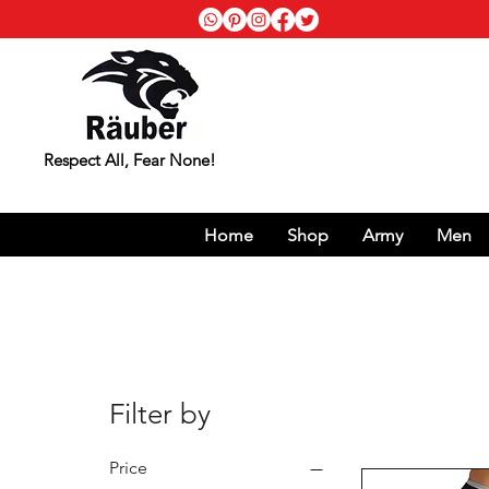
Respect All, Fear None!
Home
Shop
Army
Men
Filter by
Price