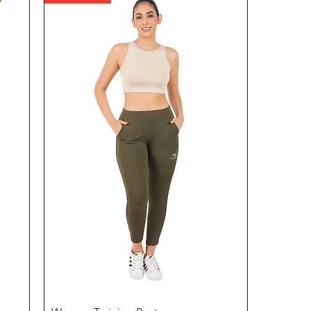
Quick View