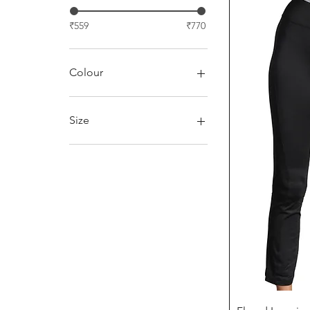
₹559
₹770
Colour
Charcoal
Orange
Size
Pink
L (40)
M(38)
S (36)
XL(42)
XXL (44)