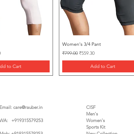
Quick View
Quick View
Women's 3/4 Pant
ice
Regular Price
Sale Price
0
₹799.00
₹559.30
dd to Cart
Add to Cart
Contact Us
Categories
Email:
care@rauber.in
CISF
Men's
WA: +91
9315579253
Women's
Sports Kit
Mob: +919315579253
New Collection