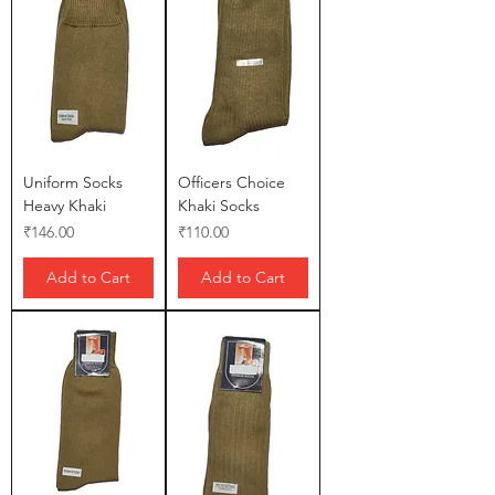
Uniform Socks
Officers Choice
Heavy Khaki
Khaki Socks
Price
Price
₹146.00
₹110.00
Add to Cart
Add to Cart