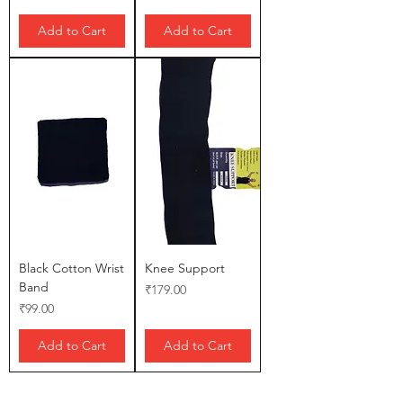
Add to Cart
Add to Cart
Black Cotton Wrist
Knee Support
Band
Price
₹179.00
Price
₹99.00
Add to Cart
Add to Cart