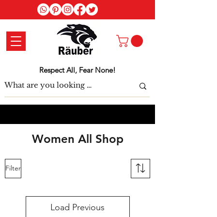
Log In
Respect All, Fear None!
Women All Shop
Filter
Load Previous