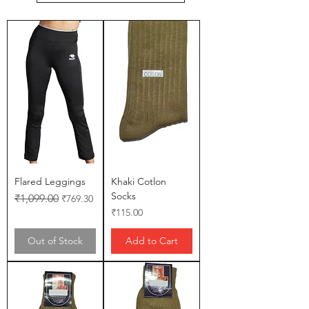
Flared Leggings
Khaki Cotlon
Socks
Regular Price
Sale Price
₹1,099.00
₹769.30
Price
₹115.00
Out of Stock
Add to Cart