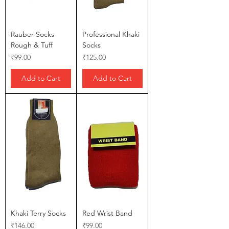
Rauber Socks
Professional Khaki
Rough & Tuff
Socks
Price
Price
₹99.00
₹125.00
Add to Cart
Add to Cart
Khaki Terry Socks
Red Wrist Band
Price
Price
₹146.00
₹99.00