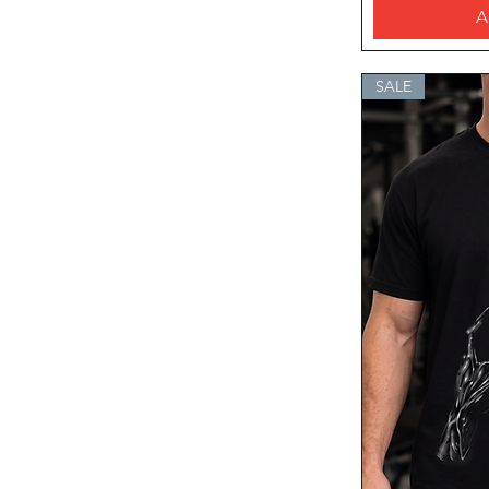
A
SALE