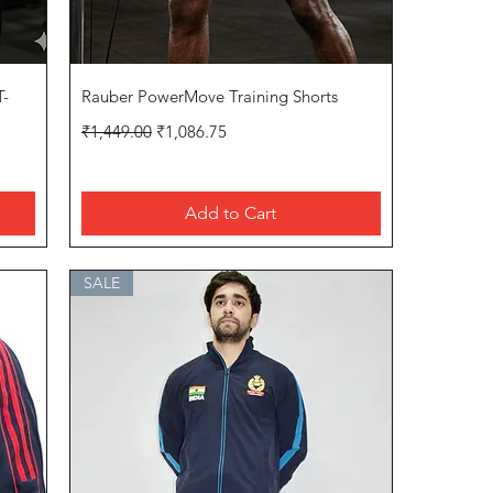
Quick View
T-
Rauber PowerMove Training Shorts
Regular Price
Sale Price
₹1,449.00
₹1,086.75
Add to Cart
SALE