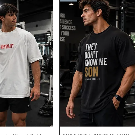
uick View
Quick View