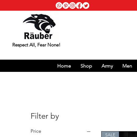
Respect All, Fear None!
Home
Shop
Army
Men
Filter by
Price
SALE