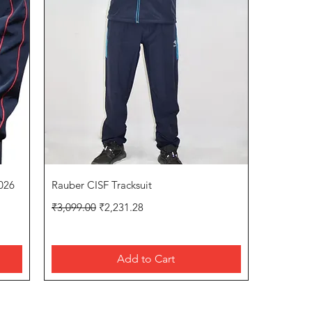
Quick View
026
Rauber CISF Tracksuit
Regular Price
Sale Price
₹3,099.00
₹2,231.28
Add to Cart