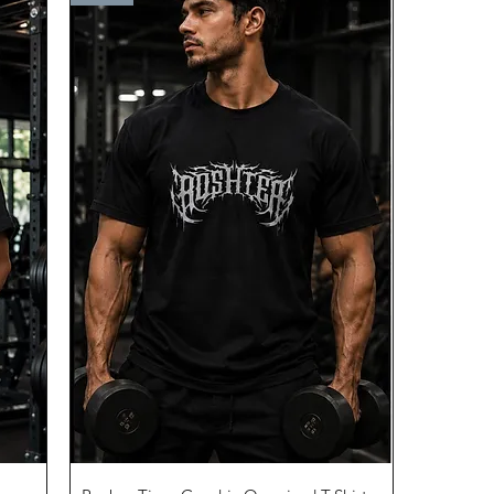
Quick View