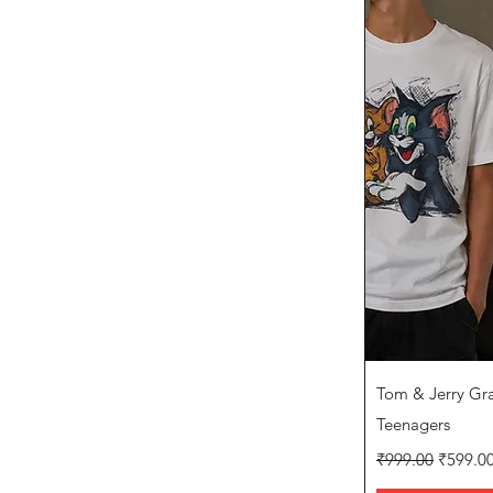
Q
Tom & Jerry Grap
Teenagers
Regular Price
Sale Pr
₹999.00
₹599.0