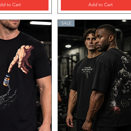
dd to Cart
Add to Cart
SALE