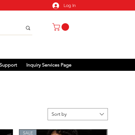
Log In
Support
Inquiry Services Page
Sort by
SALE