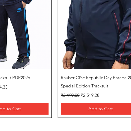
uick View
Quick View
acksuit RDP2026
Rauber CISF Republic Day Parade 2
rice
Special Edition Tracksuit
4.33
Regular Price
Sale Price
₹3,499.00
₹2,519.28
dd to Cart
Add to Cart