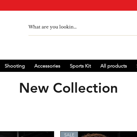
Shooting
Accessories
Sports Kit
All products
New Collection
SALE