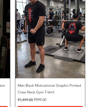
Quick View
ton
Men Black Motivational Graphic Printed
Crew Neck Gym T-shirt
Regular Price
Sale Price
₹1,499.00
₹999.00