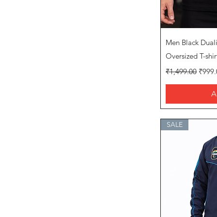
Q
Men Black Dual
Oversized T-shir
Regular Price
Sale P
₹1,499.00
₹999.
A
SALE