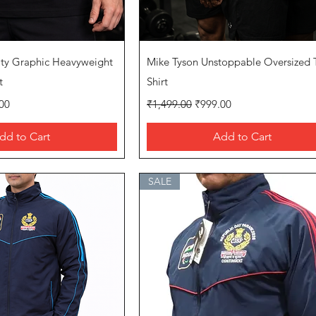
uick View
Quick View
ity Graphic Heavyweight
Mike Tyson Unstoppable Oversized 
t
Shirt
rice
Regular Price
Sale Price
00
₹1,499.00
₹999.00
dd to Cart
Add to Cart
SALE