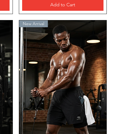
Add to Cart
New Arrival