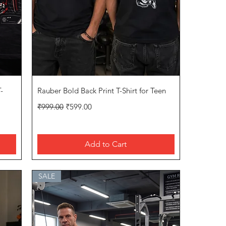
Quick View
-
Rauber Bold Back Print T-Shirt for Teen
Regular Price
Sale Price
₹999.00
₹599.00
Add to Cart
SALE