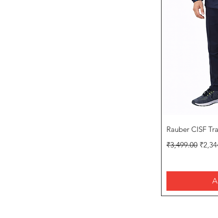
Q
Rauber CISF Tr
Regular Price
Sale P
₹3,499.00
₹2,34
A